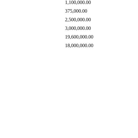
1,100,000.00
375,000.00
2,500,000.00
3,000,000.00
19,600,000.00
18,000,000.00