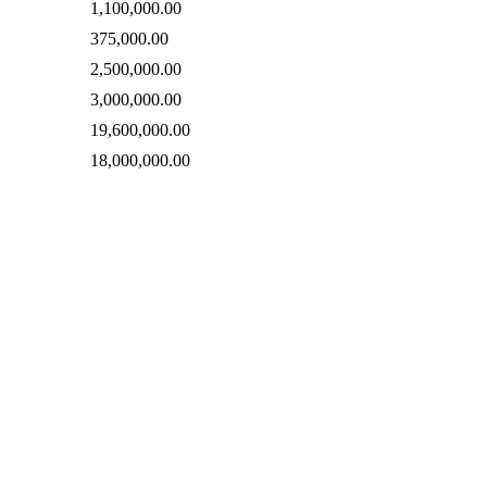
1,100,000.00
375,000.00
2,500,000.00
3,000,000.00
19,600,000.00
18,000,000.00