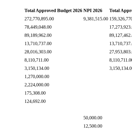
Total Approved Budget 2026
NPI 2026
Total Appr
272,770,895.00
9,381,515.00
159,326,77
78,449,048.00
17,273,923
89,189,962.00
89,127,462
13,710,737.00
13,710,737
28,016,303.00
27,953,803
8,110,711.00
8,110,711.0
3,150,134.00
3,150,134.0
1,270,000.00
2,224,000.00
175,308.00
124,692.00
50,000.00
12,500.00