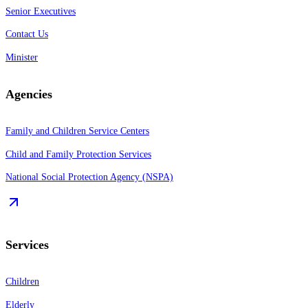
Senior Executives
Contact Us
Minister
Agencies
Family and Children Service Centers
Child and Family Protection Services
National Social Protection Agency (NSPA)
Services
Children
Elderly