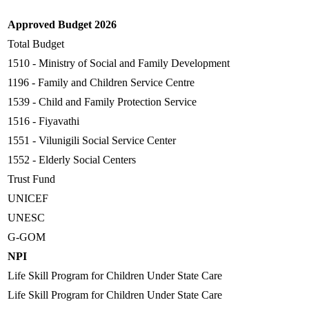
Approved Budget 2026
Total Budget
1510 - Ministry of Social and Family Development
1196 - Family and Children Service Centre
1539 - Child and Family Protection Service
1516 - Fiyavathi
1551 - Vilunigili Social Service Center
1552 - Elderly Social Centers
Trust Fund
UNICEF
UNESC
G-GOM
NPI
Life Skill Program for Children Under State Care
Life Skill Program for Children Under State Care