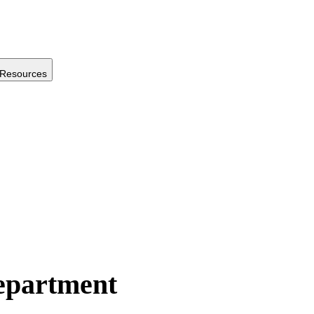
Resources
Department