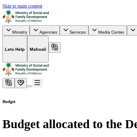
Skip to main content
Ministry
Agencies
Services
Media Center
Lets Help
Mahoali
Budget
Budget allocated to the 