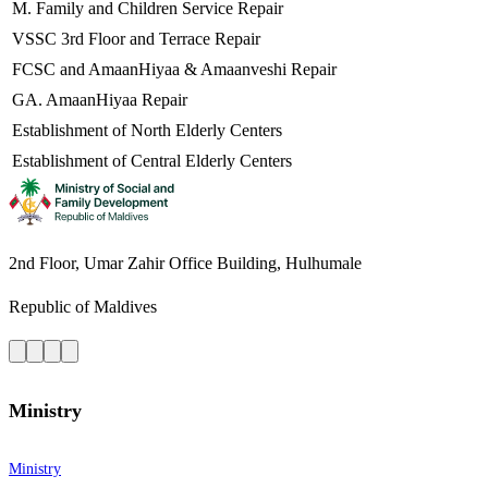
M. Family and Children Service Repair
VSSC 3rd Floor and Terrace Repair
FCSC and AmaanHiyaa & Amaanveshi Repair
GA. AmaanHiyaa Repair
Establishment of North Elderly Centers
Establishment of Central Elderly Centers
2nd Floor, Umar Zahir Office Building, Hulhumale
Republic of Maldives
Ministry
Ministry