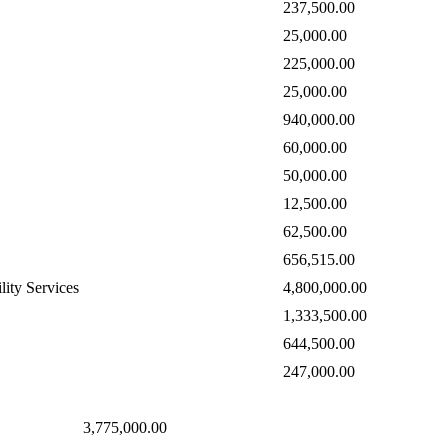
237,500.00
25,000.00
225,000.00
25,000.00
940,000.00
60,000.00
50,000.00
12,500.00
62,500.00
656,515.00
lity Services
4,800,000.00
1,333,500.00
644,500.00
247,000.00
3,775,000.00