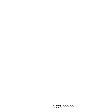
3,775,000.00