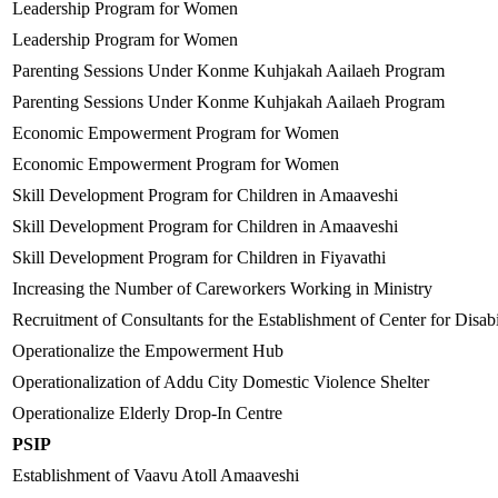
Leadership Program for Women
Leadership Program for Women
Parenting Sessions Under Konme Kuhjakah Aailaeh Program
Parenting Sessions Under Konme Kuhjakah Aailaeh Program
Economic Empowerment Program for Women
Economic Empowerment Program for Women
Skill Development Program for Children in Amaaveshi
Skill Development Program for Children in Amaaveshi
Skill Development Program for Children in Fiyavathi
Increasing the Number of Careworkers Working in Ministry
Recruitment of Consultants for the Establishment of Center for Disabi
Operationalize the Empowerment Hub
Operationalization of Addu City Domestic Violence Shelter
Operationalize Elderly Drop-In Centre
PSIP
Establishment of Vaavu Atoll Amaaveshi