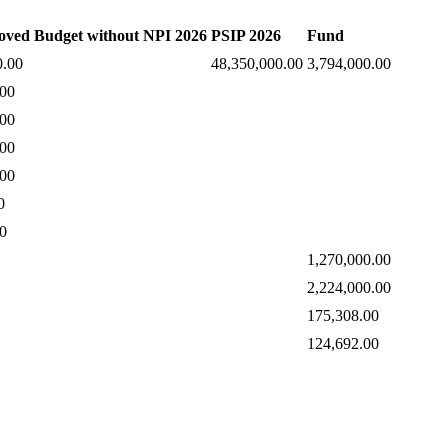
oved Budget without NPI 2026
PSIP 2026
Fund
0.00
48,350,000.00
3,794,000.00
.00
.00
.00
.00
0
0
1,270,000.00
2,224,000.00
175,308.00
124,692.00