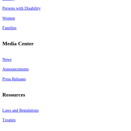
Persons with Disability
Women
Families
Media Center
News
Announcements
Press Releases
Resources
Laws and Regulations
Treaties